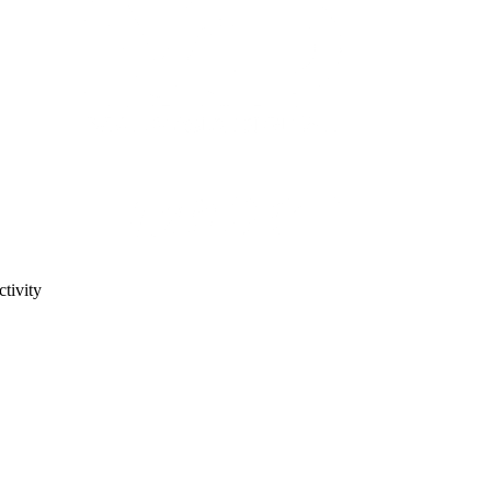
tivity