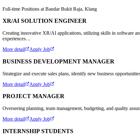
Full-time Positions at Bandar Bukit Raja, Klang
XR/AI SOLUTION ENGINEER
Creating innovative XR/AI applications, utilizing skills in software 
experiences…
More detail
Apply Job
BUSINESS DEVELOPMENT MANAGER
Strategize and execute sales plans, identify new business opportunitie
More detail
Apply Job
PROJECT MANAGER
Overseeing planning, team management, budgeting, and quality assuran
More detail
Apply Job
INTERNSHIP STUDENTS