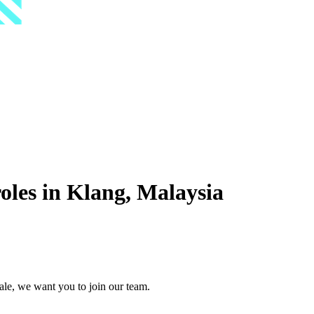
les in Klang, Malaysia
ale, we want you to join our team.