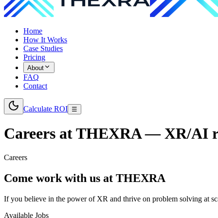
Home
How It Works
Case Studies
Pricing
About
FAQ
Contact
Calculate ROI
☰
Careers at THEXRA — XR/AI ro
Careers
Come work with us at
THEXRA
If you believe in the power of XR and thrive on problem solving at sc
Available Jobs