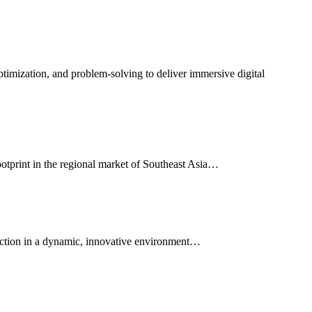
ptimization, and problem-solving to deliver immersive digital
footprint in the regional market of Southeast Asia…
faction in a dynamic, innovative environment…