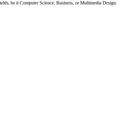
fields, be it Computer Science, Business, or Multimedia Design.