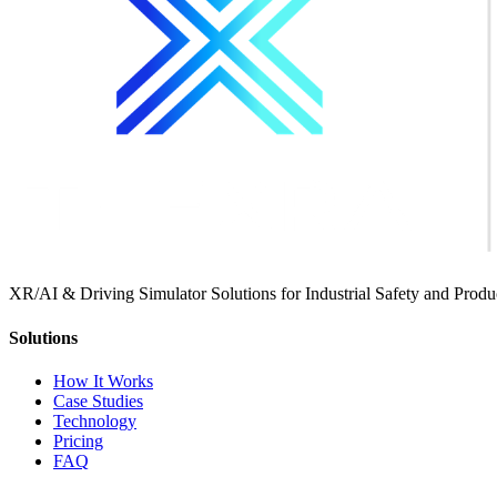
XR/AI & Driving Simulator Solutions for Industrial Safety and Produc
Solutions
How It Works
Case Studies
Technology
Pricing
FAQ