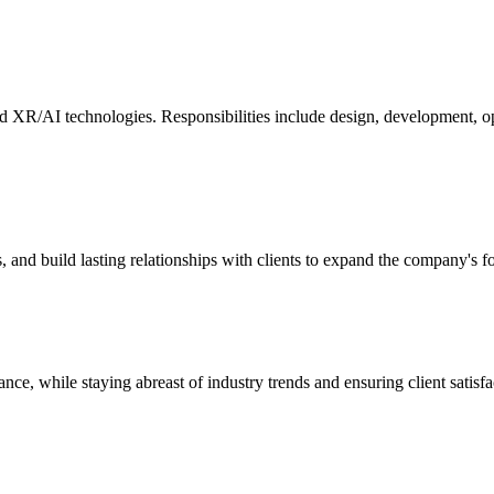
and XR/AI technologies. Responsibilities include design, development, o
s, and build lasting relationships with clients to expand the company's 
ce, while staying abreast of industry trends and ensuring client satis