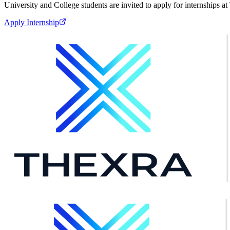
University and College students are invited to apply for internships 
Apply Internship