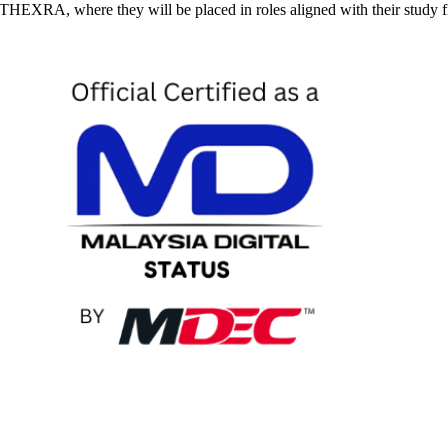
at THEXRA, where they will be placed in roles aligned with their study 